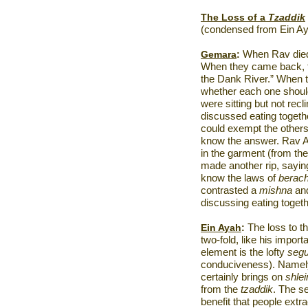
The Loss of a
Tzaddik
(condensed from Ein Ay
Gemara
:
When Rav died, 
When they came back, th
the
Dank
River
.” When 
whether each one shou
were sitting but not recl
discussed eating togethe
could exempt the other
know the answer. Rav A
in the garment (from th
made another rip, sayin
know the laws of
berach
contrasted a
mishna
an
discussing eating togethe
Ein Ayah
:
The loss to t
two-fold, like his import
element is the lofty
segu
conduciveness). Namely,
certainly brings on
shle
from the
tzaddik
. The s
benefit that people ext