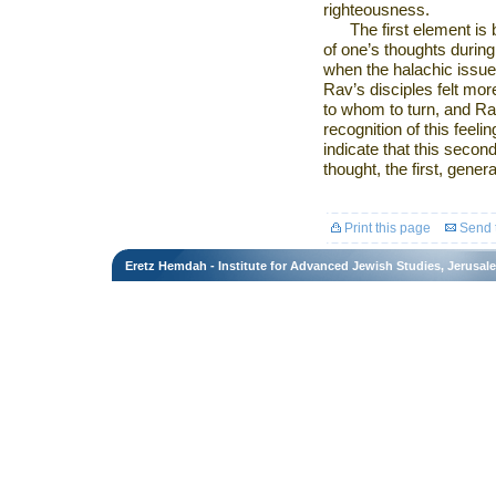
righteousness.
The first element is
of one’s thoughts during
when the halachic issue
Rav’s disciples felt mor
to whom to turn, and Ra
recognition of this feeli
indicate that this secon
thought, the first, gener
Print this page
Send t
Eretz Hemdah - Institute for Advanced Jewish Studies, Jerusal