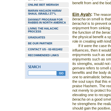
benefit from and the bod
ONLINE BEIT MIDRASH
MARAN HAGAON HARAV
Ein Ayah
:
SHAUL ISRAELI ZT”L
The reaso
beracha
on smell is that
DAYANUT PROGRAM FOR
RABBIS IN NORTH AMERICA
berachot
is to prevent o
enjoyment from sinking i
LIVING THE HALACHIC
PROCESS
the function of the
bera
the physical benefit a s
GRADUATES
role in creating with ki
BE OUR PARTNER
If it were the case t
CONTACT US - 02-6511402
influences, then it woul
enjoyments such as eatin
RECOMMENDED LINKS
enjoyments such as smel
its strengths, would not
gemara
refers to smell
benefits and the body do
one to animalistic behav
the soul says that this 
praise Hashem. The reas
not merely to protect fro
elevating one to recog
beracha
on a good smell,
he strengthens the reali
should gain the positive.