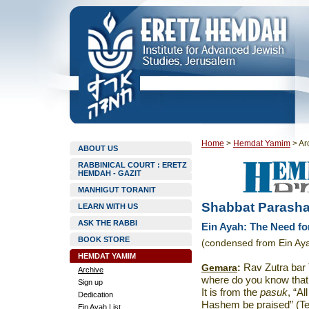
Home
>
Hemdat Yamim
>
Ar
ABOUT US
RABBINICAL COURT : ERETZ
HEMDAH - GAZIT
MANHIGUT TORANIT
Shabbat Parasha
LEARN WITH US
ASK THE RABBI
Ein Ayah: The Need f
BOOK STORE
(condensed from Ein Aya
HEMDAT YAMIM
Gemara
:
Rav Zutra bar 
Archive
where do you know that
Sign up
It is from the
pasuk
, “A
Dedication
Hashem be praised” (Tehi
Ein Ayah List