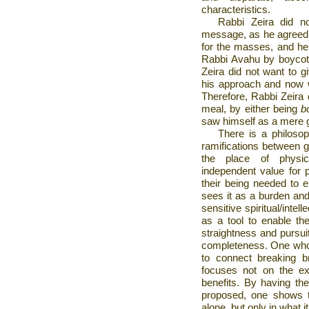
characteristics.
Rabbi Zeira did no
message, as he agreed t
for the masses, and he 
Rabbi Avahu by boycott
Zeira did not want to g
his approach and now w
Therefore, Rabbi Zeira d
meal, by either being
b
saw himself as a mere g
There is a philosop
ramifications between g
the place of physi
independent value for 
their being needed to e
sees it as a burden and 
sensitive spiritual/intel
as a tool to enable th
straightness and pursui
completeness. One who
to connect breaking 
focuses not on the exp
benefits. By having t
proposed, one shows t
alone, but only in what it 