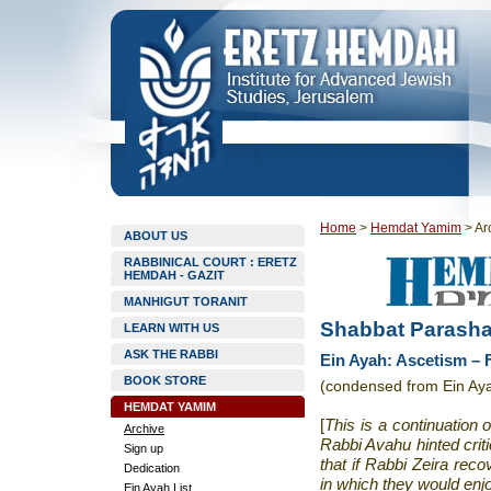
Home
>
Hemdat Yamim
>
Ar
ABOUT US
RABBINICAL COURT : ERETZ
HEMDAH - GAZIT
MANHIGUT TORANIT
Shabbat Parasha
LEARN WITH US
ASK THE RABBI
Ein Ayah: Ascetism – 
BOOK STORE
(condensed from Ein Aya
HEMDAT YAMIM
[
This is a continuation
Archive
Rabbi Avahu hinted crit
Sign up
that if Rabbi Zeira rec
Dedication
in which they would enjo
Ein Ayah List