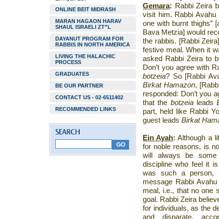
Gemara
:
Rabbi Zeira 
ONLINE BEIT MIDRASH
visit him. Rabbi Avahu 
MARAN HAGAON HARAV
one with burnt thighs” 
SHAUL ISRAELI ZT”L
Bava Metzia] would reco
DAYANUT PROGRAM FOR
the rabbis. [Rabbi Zeir
RABBIS IN NORTH AMERICA
festive meal. When it w
LIVING THE HALACHIC
asked Rabbi Zeira to 
PROCESS
Don’t you agree with Ra
GRADUATES
botzeia
? So [Rabbi A
Birkat Hamazon
, [Rabb
BE OUR PARTNER
responded: Don’t you a
CONTACT US - 02-6511402
that the
botzeia
leads
RECOMMENDED LINKS
part, held like Rabbi Y
guest leads
Birkat Ham
Ein Ayah
:
Although a li
for noble reasons, is n
will always be some 
discipline who feel it i
was such a person, a
message Rabbi Avahu w
meal, i.e., that no one
goal. Rabbi Zeira believ
for individuals, as the d
and disparate, accor