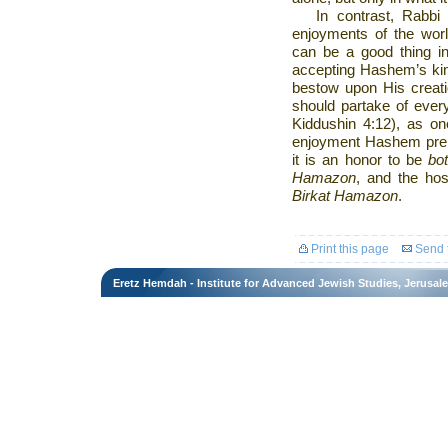
In contrast, Rabbi
enjoyments of the worl
can be a good thing in 
accepting Hashem’s ki
bestow upon His creati
should partake of eve
Kiddushin 4:12), as on
enjoyment Hashem prep
it is an honor to be
bo
Hamazon
, and the ho
Birkat Hamazon
.
Print this page
Send t
Eretz Hemdah - Institute for Advanced Jewish Studies, Jerusal