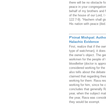
there will be no obstacle fo
peace in your congregation 
behalf of my brothers and f
of the house of our Lord, I
122:7-9). “Hashem shall gi
His nation with peace (ibid.
P'ninat Mishpat: Autho
Halachic Evidence
First, realize that if the o
type of watchman), it does
the owner’s object. The ge
workmen for the people of t
bloodletter (doctor is appr
considered working for the
also tells about the debat
claimed that regarding the
working for them. Rava res
working for him, since he 
concludes that generally Ra
year, when the subject matt
the year, Rava was consider
they would be exempt.