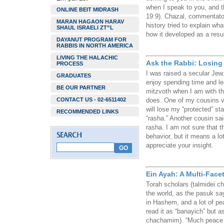
when I speak to you, and t
ONLINE BEIT MIDRASH
19:9). Chazal, commentato
MARAN HAGAON HARAV
history tried to explain wh
SHAUL ISRAELI ZT”L
how it developed as a resul
DAYANUT PROGRAM FOR
RABBIS IN NORTH AMERICA
LIVING THE HALACHIC
Ask the Rabbi: Losing
PROCESS
I was raised a secular Jew
GRADUATES
enjoy spending time and le
BE OUR PARTNER
mitzvoth when I am with t
CONTACT US - 02-6511402
does. One of my cousins vo
will lose my “protected” s
RECOMMENDED LINKS
“rasha.” Another cousin sa
rasha. I am not sure that t
behavior, but it means a lo
appreciate your insight.
Ein Ayah: A Multi-Face
Torah scholars (talmidei c
the world, as the pasuk sa
in Hashem, and a lot of pe
read it as “banayich” but as
chachamim). “Much peace w