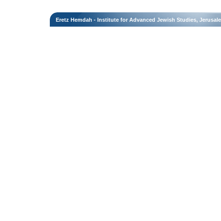
Eretz Hemdah - Institute for Advanced Jewish Studies, Jerusal