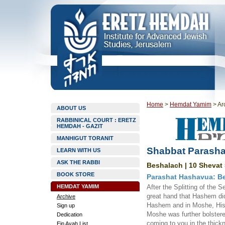
Home
>
Hemdat Yamim
>
Ar
ABOUT US
RABBINICAL COURT : ERETZ
HEMDAH - GAZIT
MANHIGUT TORANIT
Shabbat Parasha
LEARN WITH US
ASK THE RABBI
Beshalach | 10 Shevat 
BOOK STORE
Parashat Hashavua: Be
HEMDAT YAMIM
After the Splitting of the 
great hand that Hashem did
Archive
Hashem and in Moshe, His s
Sign up
Moshe was further bolstere
Dedication
coming to you in the thickn
Ein Ayah List