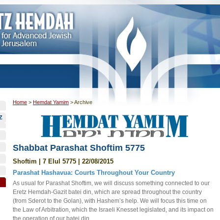
Home
>
Hemdat Yamim
>
Archive
Z
Shabbat Parashat Shoftim 5775
Shoftim | 7 Elul 5775 | 22/08/2015
Parashat Hashavua: Courts Throughout Your Country
As usual for Parashat Shoftim, we will discuss something connected to our
Eretz Hemdah-Gazit batei din, which are spread throughout the country
(from Sderot to the Golan), with Hashem’s help. We will focus this time on
the Law of Arbitration, which the Israeli Knesset legislated, and its impact on
the operation of our batei din.