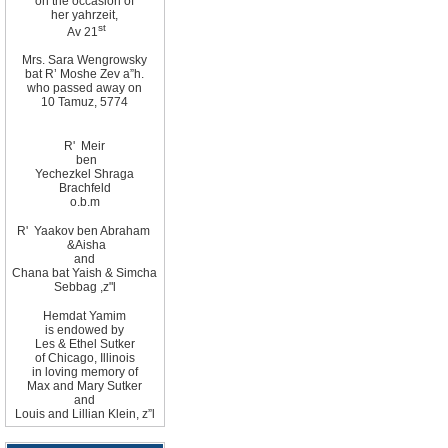
on the occasion of
her yahrzeit,
st
Av 21
Mrs. Sara Wengrowsky
bat R’ Moshe Zev
a”h
.
who passed away on
10
Tamuz, 5774
R'
Meir
ben
Yechezkel Shraga
Brachfeld
o.b.m
R
'
Yaakov ben Abraham
&
Aisha
and
Chana bat Yaish
&
Simcha
Sebbag
,
z"l
Hemdat
Yamim
is
endowed by
Les
&
Ethel
Sutker
of
Chicago
,
Illinois
in loving memory of
Max and Mary Sutker
and
Louis and Lillian
Klein, z”l