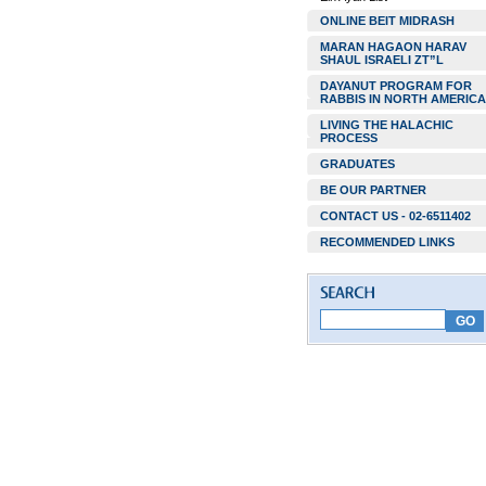
ONLINE BEIT MIDRASH
MARAN HAGAON HARAV
SHAUL ISRAELI ZT”L
DAYANUT PROGRAM FOR
RABBIS IN NORTH AMERICA
LIVING THE HALACHIC
PROCESS
GRADUATES
BE OUR PARTNER
CONTACT US - 02-6511402
RECOMMENDED LINKS