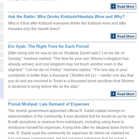
Read More
Ask the Rabbi: Who Drinks Kiddush/Havdala Wine and Why?
Why is it that after Kiddush everyone drinks the Kiddush wine and after
Havdala only the mavdil does?
Read More
Ein Ayah: The Right Time for Each Period
[After being told he was to die on Shabbat, David said:] “Let me die on
Sunday.” Hashem replied: “The time for your son Shlomo’s kingdom has
already arrived, and one kingdom may not touch another even in the
slightest.” “Let me die on Friday.” Hashem replied: “‘For one day in your
courtyards is better than a thousand’ (Tehillim 84:11) – I prefer one day that
you sit and are involved in Torah to a thousand burnt sacrifices that Shlomo
is destined to bring before Me on the altar.”
Read More
Pninat Mishpat: Late Demand of Expenses
The Jewish government-appointed official R. David outlaid moneys in
representation of the community. It was decided that he would do as he saw
fit with donations or revenue from individuals, including using them to
reimburse himself for expenses. A long time after he stepped down from his
role, R. David sued the community for expenses for which he claimed he
had not been compensated. He did not bring witnesses that he made a