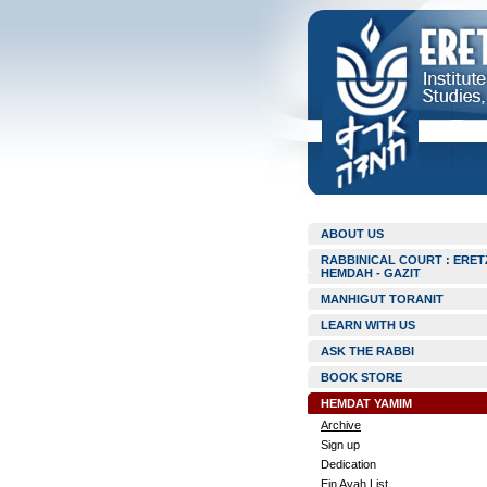
ABOUT US
RABBINICAL COURT : ERET
HEMDAH - GAZIT
MANHIGUT TORANIT
LEARN WITH US
ASK THE RABBI
BOOK STORE
HEMDAT YAMIM
Archive
Sign up
Dedication
Ein Ayah List