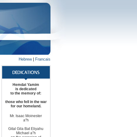
Hebrew
|
Francais
Hemdat Yamim
is dedicated
to the memory of:
those
who fell in the war
for
our homeland
.
Mr. Isaac Moinester
a"h
Gital Gila Bat Eliyahu
Michael
a”h