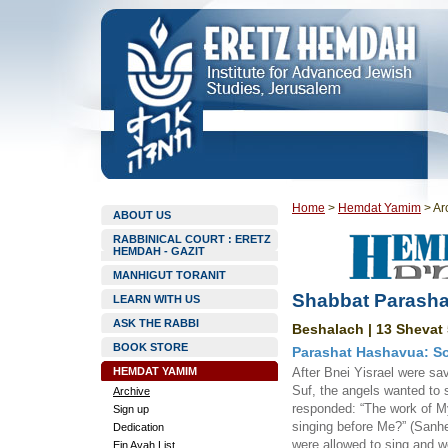
Home
>
Hemdat Yamim
>
Ar
ABOUT US
RABBINICAL COURT : ERETZ
HEMDAH - GAZIT
MANHIGUT TORANIT
Shabbat Parasha
LEARN WITH US
ASK THE RABBI
Beshalach | 13 Shevat 
BOOK STORE
Parashat Hashavua: So
HEMDAT YAMIM
After Bnei Yisrael were s
Suf, the angels wanted to
Archive
responded: “The work of M
Sign up
singing before Me?” (Sanhe
Dedication
were allowed to sing and we
Ein Ayah List