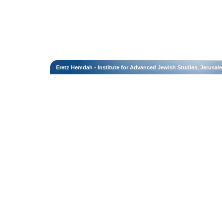
Eretz Hemdah - Institute for Advanced Jewish Studies, Jerusal