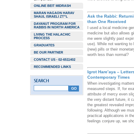
ONLINE BEIT MIDRASH
MARAN HAGAON HARAV
Ask the Rabbi: Return
SHAUL ISRAELI ZT”L
than One Received
DAYANUT PROGRAM FOR
RABBIS IN NORTH AMERICA
I used a local medicine ge
medicine but also allows g
LIVING THE HALACHIC
PROCESS
me were slightly past expir
use). While not wanting to be
GRADUATES
(new) pills or their moneta
BE OUR PARTNER
worth less than normal?
CONTACT US - 02-6511402
RECOMMENDED LINKS
Igrot Hare’aya – Lette
Contemporary Times
When investigating matters
measured steps. If, for ex
attribute of mercy even slig
the very distant future, i
the greatest revealed impr
following. Although we must
practical applications in th
feelings conjure up, we shou