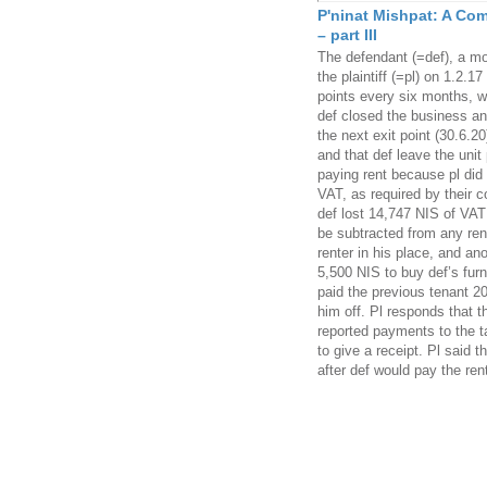
P'ninat Mishpat: A Com
– part III
The defendant (=def), a mo
the plaintiff (=pl) on 1.2.1
points every six months, wi
def closed the business an
the next exit point (30.6.2
and that def leave the uni
paying rent because pl did 
VAT, as required by their c
def lost 14,747 NIS of VAT
be subtracted from any rent
renter in his place, and a
5,500 NIS to buy def’s furn
paid the previous tenant 20
him off. Pl responds that t
reported payments to the t
to give a receipt. Pl said t
after def would pay the ren