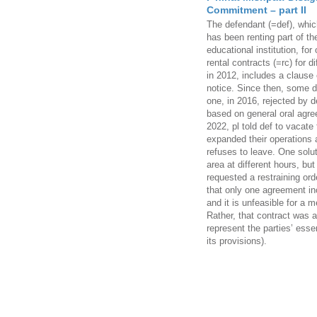
Commitment – part II
The defendant (=def), whi
has been renting part of the 
educational institution, fo
rental contracts (=rc) for di
in 2012, includes a clause
notice. Since then, some d
one, in 2016, rejected by d
based on general oral agr
2022, pl told def to vacate
expanded their operations
refuses to leave. One solut
area at different hours, but
requested a restraining ord
that only one agreement in
and it is unfeasible for a m
Rather, that contract was a
represent the parties’ ess
its provisions).