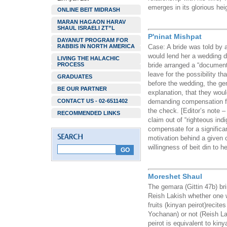
emerges in its glorious heig
ONLINE BEIT MIDRASH
MARAN HAGAON HARAV
SHAUL ISRAELI ZT”L
P'ninat Mishpat
DAYANUT PROGRAM FOR
RABBIS IN NORTH AMERICA
Case: A bride was told by 
would lend her a wedding dre
LIVING THE HALACHIC
PROCESS
bride arranged a “documen
leave for the possibility 
GRADUATES
before the wedding, the ge
BE OUR PARTNER
explanation, that they woul
CONTACT US - 02-6511402
demanding compensation fo
the check. [Editor’s note 
RECOMMENDED LINKS
claim out of “righteous indi
compensate for a significa
motivation behind a given 
willingness of beit din to 
Moreshet Shaul
The gemara (Gittin 47b) b
Reish Lakish whether one w
fruits (kinyan peirot)recite
Yochanan) or not (Reish L
peirot is equivalent to kiny