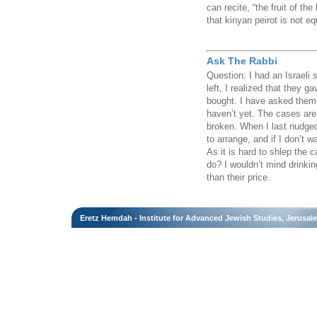
can recite, “the fruit of t
that kinyan peirot is not e
Ask The Rabbi
Question: I had an Israeli
left, I realized that they 
bought. I have asked them 
haven’t yet. The cases are
broken. When I last nudged
to arrange, and if I don’t 
As it is hard to shlep the 
do? I wouldn’t mind drinking
than their price.
Eretz Hemdah - Institute for Advanced Jewish Studies, Jerusal