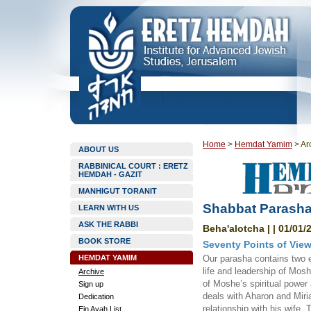
Home
>
Hemdat Yamim
>
Ar
ABOUT US
RABBINICAL COURT : ERETZ
HEMDAH - GAZIT
MANHIGUT TORANIT
Shabbat Parasha
LEARN WITH US
ASK THE RABBI
Beha'alotcha | | 01/01/
BOOK STORE
Seventy Points of Vie
HEMDAT YAMIM
Our parasha contains two 
life and leadership of Mosh
Archive
of Moshe’s spiritual power
Sign up
deals with Aharon and Miria
Dedication
relationship with his wife,
Ein Ayah List