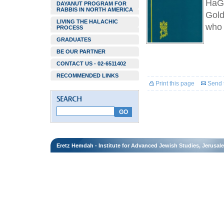
HaGa
DAYANUT PROGRAM FOR
RABBIS IN NORTH AMERICA
Gold
LIVING THE HALACHIC
who 
PROCESS
GRADUATES
BE OUR PARTNER
CONTACT US - 02-6511402
RECOMMENDED LINKS
Print this page
Send t
Eretz Hemdah - Institute for Advanced Jewish Studies, Jerusal