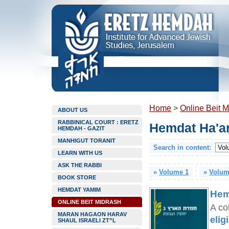
Home
>
Online Beit M
ABOUT US
RABBINICAL COURT : ERETZ
Hemdat Ha'ar
HEMDAH - GAZIT
MANHIGUT TORANIT
Search in content:
LEARN WITH US
ASK THE RABBI
»
Volume 1
»
Volum
BOOK STORE
HEMDAT YAMIM
Hem
ONLINE BEIT MIDRASH
A co
MARAN HAGAON HARAV
elig
SHAUL ISRAELI ZT”L