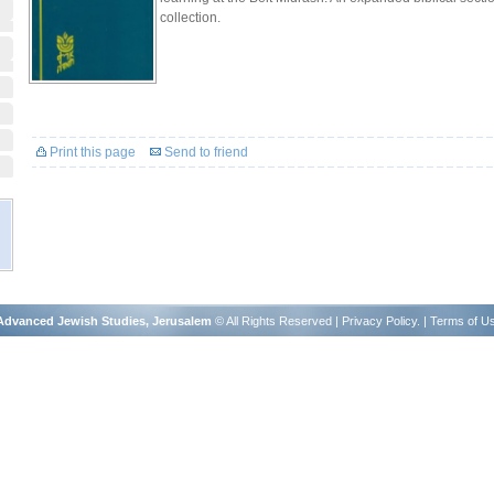
collection.
Print this page
Send to friend
r Advanced Jewish Studies, Jerusalem
© All Rights Reserved |
Privacy Policy
. |
Terms of U