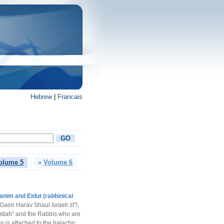
Hebrew
|
Francais
olume 5
»
Volume 6
anim and Eidut (rabbinical
Gaon Harav Shaul Israeli zt”l,
mdah” and the Rabbis who are
n is attached to the halachic