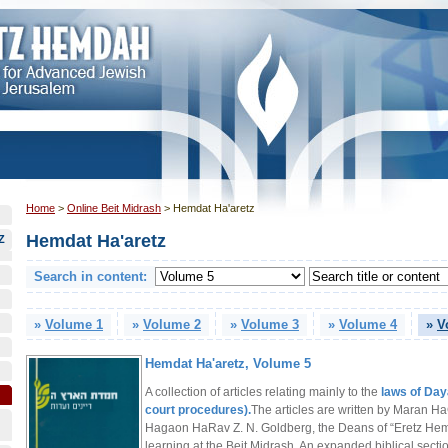
Home
>
Online Beit Midrash
>
Hemdat Ha'aretz
Hemdat Ha'aretz
Z
Search in content:
»
Volume 1
»
Volume 2
»
Volume 3
»
Volume 4
»
V
Hemdat Ha'aretz, Volume 5
A collection of articles relating mainly to the
laws of Day
court procedures).
The articles are written by Maran Ha
Hagaon HaRav Z. N. Goldberg, the Deans of “Eretz He
learning at the Beit Midrash. An expanded biblical sectio