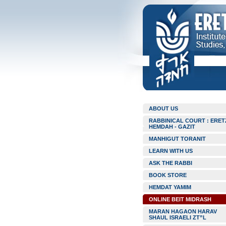
ABOUT US
RABBINICAL COURT : ERET
HEMDAH - GAZIT
MANHIGUT TORANIT
LEARN WITH US
ASK THE RABBI
BOOK STORE
HEMDAT YAMIM
ONLINE BEIT MIDRASH
MARAN HAGAON HARAV
SHAUL ISRAELI ZT”L