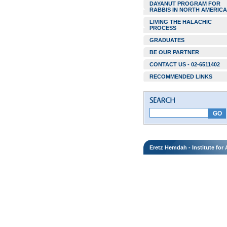
DAYANUT PROGRAM FOR
RABBIS IN NORTH AMERICA
LIVING THE HALACHIC
PROCESS
GRADUATES
BE OUR PARTNER
CONTACT US - 02-6511402
RECOMMENDED LINKS
Eretz Hemdah - Institute fo