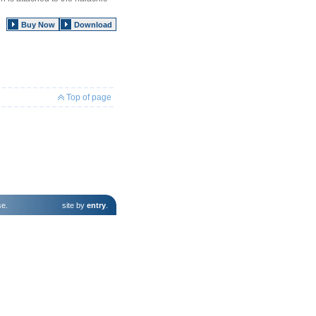
Buy Now
Download
Top of page
se
.
site by
entry
.