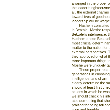
arranged in the proper 
the leader’s righteousne
all, the external charms
toward lives of goodnes
leadership will be warpe
Hashem consulted 
in Betzalel. Moshe resp
Betzalel’s intelligence,
Hashem chose Betzalel f
most crucial determinant
matter to the nation for 
external perspectives. 
they approved of what t
more important things 
Moshe were uniquely qua
These proper reacti
generations in choosing
intelligence, and charm, 
clearly determine the san
should at least first ch
actions in which he was 
we should check his inte
also something that sho
praised for being tall an
wise and humble.