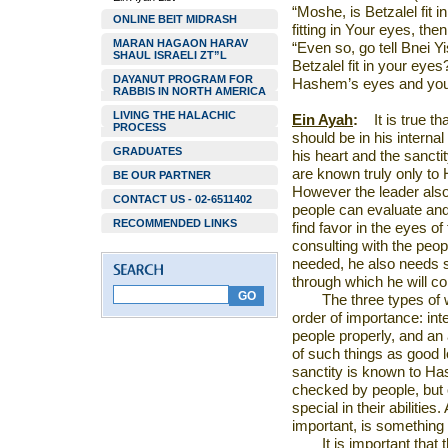
“Moshe, is Betzalel fit 
ONLINE BEIT MIDRASH
fitting in Your eyes, the
MARAN HAGAON HARAV
“Even so, go tell Bnei 
SHAUL ISRAELI ZT”L
Betzalel fit in your eyes?
DAYANUT PROGRAM FOR
Hashem’s eyes and yours
RABBIS IN NORTH AMERICA
LIVING THE HALACHIC
Ein Ayah
:
It is true t
PROCESS
should be in his internal
GRADUATES
his heart and the sancti
are known truly only to
BE OUR PARTNER
However the leader also 
CONTACT US - 02-6511402
people can evaluate and 
RECOMMENDED LINKS
find favor in the eyes of
consulting with the people
needed, he also needs sk
through which he will co
The three types of w
order of importance: inte
people properly, and an
of such things as good l
sanctity is known to Ha
checked by people, but
special in their abilities
important, is somethin
It is important that