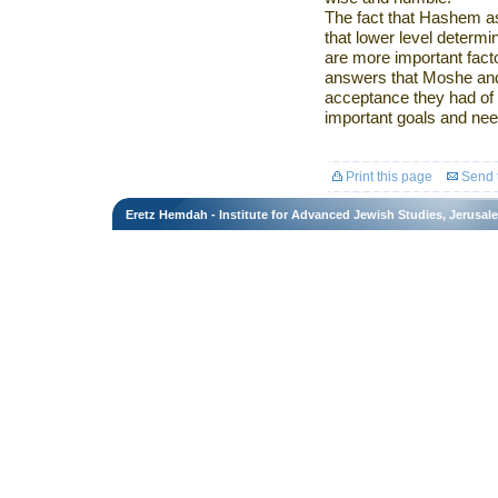
The fact that Hashem 
that lower level determi
are more important facto
answers that Moshe and
acceptance they had of 
important goals and needs
Print this page
Send t
Eretz Hemdah - Institute for Advanced Jewish Studies, Jerusal