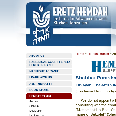
Home
>
Hemdat Yamim
>
Ar
ABOUT US
RABBINICAL COURT : ERETZ
HEMDAH - GAZIT
MANHIGUT TORANIT
Shabbat Parashat
LEARN WITH US
ASK THE RABBI
Ein Ayah: The Attribut
BOOK STORE
(condensed from Ein Aya
HEMDAT YAMIM
We do not appoint a 
Archive
consulting with the com
Sign up
“Moshe said to Bnei Yis
Dedication
name of Betzalel’” (Sh
Ein Ayah List