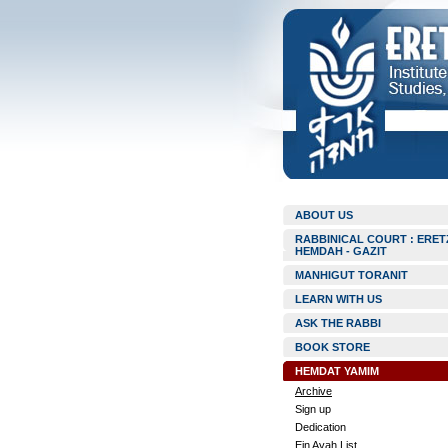
ABOUT US
RABBINICAL COURT : ERET
HEMDAH - GAZIT
MANHIGUT TORANIT
LEARN WITH US
ASK THE RABBI
BOOK STORE
HEMDAT YAMIM
Archive
Sign up
Dedication
Ein Ayah List