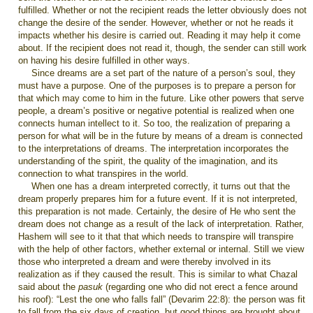
fulfilled. Whether or not the recipient reads the letter obviously does not
change the desire of the sender. However, whether or not he reads it
impacts whether his desire is carried out. Reading it may help it come
about. If the recipient does not read it, though, the sender can still work
on having his desire fulfilled in other ways.
Since dreams are a set part of the nature of a person’s soul, they
must have a purpose. One of the purposes is to prepare a person for
that which may come to him in the future. Like other powers that serve
people, a dream’s positive or negative potential is realized when one
connects human intellect to it. So too, the realization of preparing a
person for what will be in the future by means of a dream is connected
to the interpretations of dreams. The interpretation incorporates the
understanding of the spirit, the quality of the imagination, and its
connection to what transpires in the world.
When one has a dream interpreted correctly, it turns out that the
dream properly prepares him for a future event. If it is not interpreted,
this preparation is not made. Certainly, the desire of He who sent the
dream does not change as a result of the lack of interpretation. Rather,
Hashem will see to it that that which needs to transpire will transpire
with the help of other factors, whether external or internal. Still we view
those who interpreted a dream and were thereby involved in its
realization as if they caused the result. This is similar to what Chazal
said about the
pasuk
(regarding one who did not erect a fence around
his roof): “Lest the one who falls fall” (Devarim 22:8): the person was fit
to fall from the six days of creation, but good things are brought about