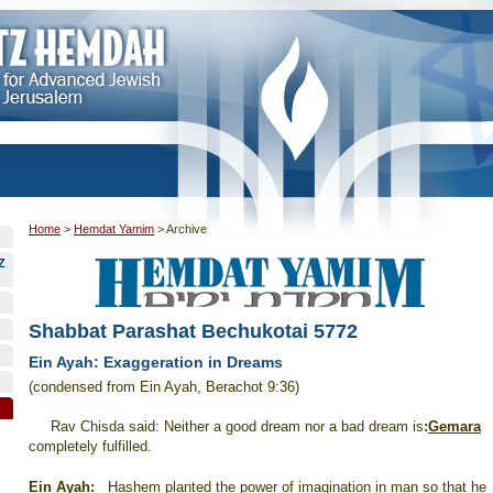
Home
>
Hemdat Yamim
>
Archive
Z
Shabbat Parashat Bechukotai 5772
Ein Ayah: Exaggeration in Dreams
(condensed from Ein Ayah, Berachot 9:36)
Rav Chisda said: Neither a good dream nor a bad dream is
:
Gemara
completely fulfilled.
Ein Ayah
:
Hashem planted the power of imagination in man so that he