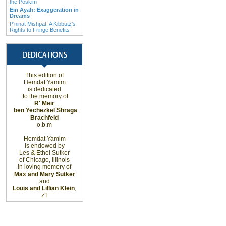
the Poskim
Ein Ayah: Exaggeration in
Dreams
P'ninat Mishpat: A Kibbutz’s
Rights to Fringe Benefits
This edition of
Hemdat Yamim
is dedicated
to the memory of
R' Meir
ben Yechezkel Shraga
Brachfeld
o.b.m
Hemdat Yamim
is endowed by
Les & Ethel Sutker
of
Chicago
,
Illinois
in loving memory of
Max and Mary Sutker
and
Louis and Lillian Klein
,
z”l