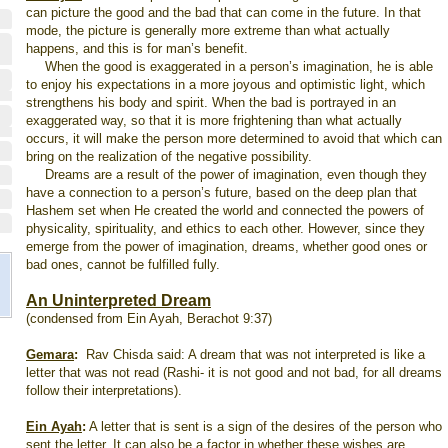
can picture the good and the bad that can come in the future. In that
mode, the picture is generally more extreme than what actually
happens, and this is for man’s benefit.
When the good is exaggerated in a person’s imagination, he is able
to enjoy his expectations in a more joyous and optimistic light, which
strengthens his body and spirit. When the bad is portrayed in an
exaggerated way, so that it is more frightening than what actually
occurs, it will make the person more determined to avoid that which can
bring on the realization of the negative possibility.
Dreams are a result of the power of imagination, even though they
have a connection to a person’s future, based on the deep plan that
Hashem set when He created the world and connected the powers of
physicality, spirituality, and ethics to each other. However, since they
emerge from the power of imagination, dreams, whether good ones or
bad ones, cannot be fulfilled fully.
An Uninterpreted Dream
(condensed from Ein Ayah, Berachot 9:37)
Gemara
:
Rav Chisda said: A dream that was not interpreted is like a
letter that was not read (Rashi- it is not good and not bad, for all dreams
follow their interpretations).
Ein Ayah
:
A letter that is sent is a sign of the desires of the person who
sent the letter. It can also be a factor in whether these wishes are