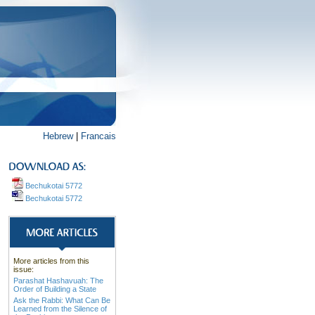
Hebrew
|
Francais
Bechukotai 5772
Bechukotai 5772
More articles from this
issue:
Parashat Hashavuah: The
Order of Building a State
Ask the Rabbi: What Can Be
Learned from the Silence of