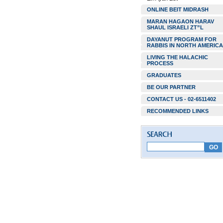
ONLINE BEIT MIDRASH
MARAN HAGAON HARAV
SHAUL ISRAELI ZT”L
DAYANUT PROGRAM FOR
RABBIS IN NORTH AMERICA
LIVING THE HALACHIC
PROCESS
GRADUATES
BE OUR PARTNER
CONTACT US - 02-6511402
RECOMMENDED LINKS