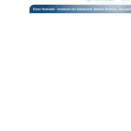
Eretz Hemdah - Institute for Advanced Jewish Studies, Jerusal