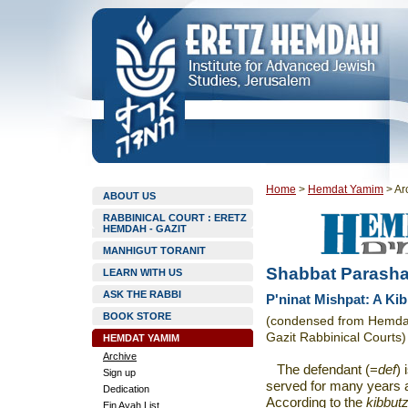
Home
>
Hemdat Yamim
>
Ar
ABOUT US
RABBINICAL COURT : ERETZ
HEMDAH - GAZIT
MANHIGUT TORANIT
Shabbat Parasha
LEARN WITH US
ASK THE RABBI
P'ninat Mishpat: A Kib
BOOK STORE
(condensed from Hemdat 
Gazit Rabbinical Courts)
HEMDAT YAMIM
Archive
The defendant (=
def
)
Sign up
served for many years a
Dedication
According to the
kibbut
Ein Ayah List