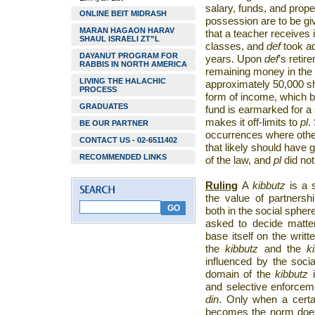
salary, funds, and prop
ONLINE BEIT MIDRASH
possession are to be gi
MARAN HAGAON HARAV
that a teacher receives 
SHAUL ISRAELI ZT”L
classes, and
def
took ad
DAYANUT PROGRAM FOR
years. Upon
def
’s retir
RABBIS IN NORTH AMERICA
remaining money in the
LIVING THE HALACHIC
approximately 50,000 s
PROCESS
form of income, which 
GRADUATES
fund is earmarked for a 
makes it off-limits to
pl
.
BE OUR PARTNER
occurrences where oth
CONTACT US - 02-6511402
that likely should have 
RECOMMENDED LINKS
of the law, and
pl
did not
Ruling
A
kibbutz
is a 
the value of partnersh
both in the social sphe
asked to decide matter
base itself on the wri
the
kibbutz
and the
k
influenced by the socia
domain of the
kibbutz
and selective enforcem
din
. Only when a certa
becomes the norm does