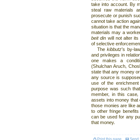
take into account. By m
steal raw materials 
prosecute or punish suc
cannot take action again
situation is that the ma
materials may a worker 
beit din
will not alter it
of selective enforcemen
The
kibbutz
’s
by-la
and privileges in relatio
one makes a conditio
(Shulchan Aruch, Chosh
state that any money or 
any source is suppose
use of the enrichment
purpose was such that 
member, in this case
,
assets into money that
those monies are like a
to other fringe benefit
can be used for any pu
that money.
Print this page
Send t