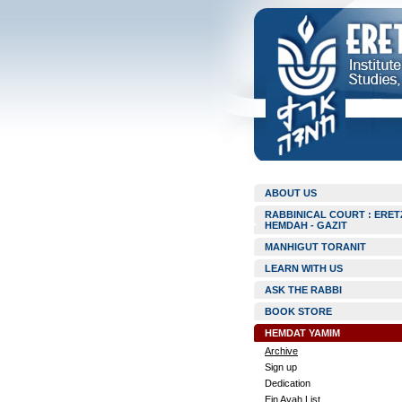
ABOUT US
RABBINICAL COURT : ERET
HEMDAH - GAZIT
MANHIGUT TORANIT
LEARN WITH US
ASK THE RABBI
BOOK STORE
HEMDAT YAMIM
Archive
Sign up
Dedication
Ein Ayah List