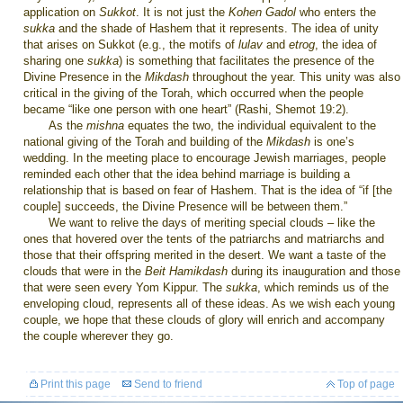
application on
Sukkot
. It is not just the
Kohen Gadol
who enters the
sukka
and the shade of Hashem that it represents. The idea of unity
that arises on Sukkot (e.g., the motifs of
lulav
and
etrog
, the idea of
sharing one
sukka
) is something that facilitates the presence of the
Divine Presence in the
Mikdash
throughout the year. This unity was also
critical in the giving of the Torah, which occurred when the people
became “like one person with one heart” (Rashi, Shemot 19:2).
As the
mishna
equates the two, the individual equivalent to the
national giving of the Torah and building of the
Mikdash
is one’s
wedding. In the meeting place to encourage Jewish marriages, people
reminded each other that the idea behind marriage is building a
relationship that is based on fear of Hashem. That is the idea of “if [the
couple] succeeds, the Divine Presence will be between them.”
We want to relive the days of meriting special clouds – like the
ones that hovered over the tents of the patriarchs and matriarchs and
those that their offspring merited in the desert. We want a taste of the
clouds that were in the
Beit Hamikdash
during its inauguration and those
that were seen every Yom Kippur. The
sukka
, which reminds us of the
enveloping cloud, represents all of these ideas. As we wish each young
couple, we hope that these clouds of glory will enrich and accompany
the couple wherever they go.
Print this page
Send to friend
Top of page