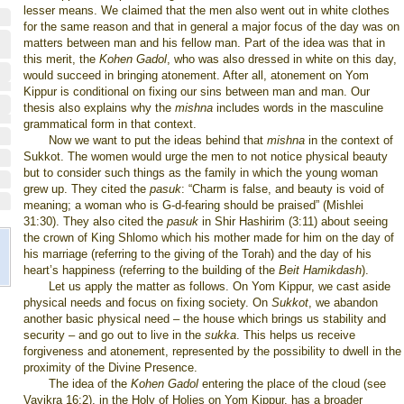
lesser means. We claimed that the men also went out in white clothes
for the same reason and that in general a major focus of the day was on
matters between man and his fellow man. Part of the idea was that in
this merit, the
Kohen Gadol
, who was also dressed in white on this day,
would succeed in bringing atonement. After all, atonement on Yom
Kippur is conditional on fixing our sins between man and man. Our
thesis also explains why the
mishna
includes words in the masculine
grammatical form in that context.
Now we want to put the ideas behind that
mishna
in the context of
Sukkot. The women would urge the men to not notice physical beauty
but to consider such things as the family in which the young woman
grew up. They cited the
pasuk
: “Charm is false, and beauty is void of
meaning; a woman who is G-d-fearing should be praised” (Mishlei
31:30). They also cited the
pasuk
in Shir Hashirim (3:11) about seeing
the crown of King Shlomo which his mother made for him on the day of
his marriage (referring to the giving of the Torah) and the day of his
heart’s happiness (referring to the building of the
Beit Hamikdash
).
Let us apply the matter as follows. On Yom Kippur, we cast aside
physical needs and focus on fixing society. On
Sukkot
, we abandon
another basic physical need – the house which brings us stability and
security – and go out to live in the
sukka
. This helps us receive
forgiveness and atonement, represented by the possibility to dwell in the
proximity of the Divine Presence.
The idea of the
Kohen Gadol
entering the place of the cloud (see
Vayikra 16:2), in the Holy of Holies on Yom Kippur, has a broader