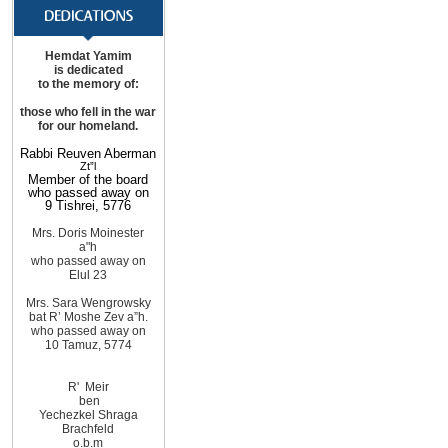
Hemdat Yamim
is dedicated
to the memory of:
those
who fell in the war
for
our homeland
.
Rabbi Reuven Aberman
Zt”l
Member of the board
who passed away on
9 Tishrei, 5776
Mrs. Doris Moinester
a"h
who passed away on
Elul 23
Mrs. Sara Wengrowsky
bat R’ Moshe Zev
a”h
.
who passed away on
10
Tamuz, 5774
R'
Meir
ben
Yechezkel Shraga
Brachfeld
o.b.m