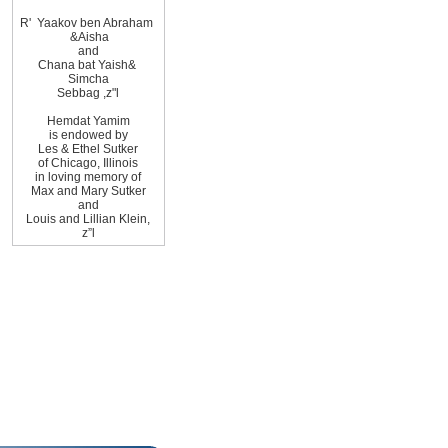
R
'
Yaakov ben Abraham
&
Aisha
and
Chana bat Yaish
&
Simcha
Sebbag
,
z"l
Hemdat
Yamim
is
endowed by
Les
&
Ethel
Sutker
of
Chicago
,
Illinois
in loving memory of
Max and Mary Sutker
and
Louis and Lillian
Klein,
z”l