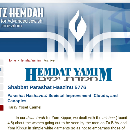
Home
>
Hemdat Yamim
>
Archive
Z
Shabbat Parashat Haazinu 5776
Parashat Hashavua: Societal Improvement, Clouds, and
Canopies
Harav Yosef Carmel
In our
d’var Torah
for Yom Kippur, we dealt with the
mishna
(Taanit
4:8) about the women going out to be seen by the men on Tu B’Av and
Yom Kippur in simple white garments so as not to embarrass those of