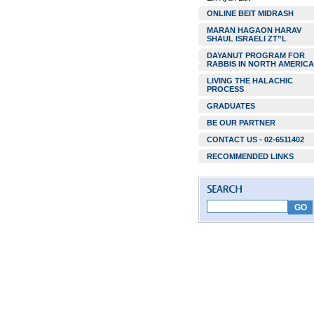
ONLINE BEIT MIDRASH
MARAN HAGAON HARAV
SHAUL ISRAELI ZT”L
DAYANUT PROGRAM FOR
RABBIS IN NORTH AMERICA
LIVING THE HALACHIC
PROCESS
GRADUATES
BE OUR PARTNER
CONTACT US - 02-6511402
RECOMMENDED LINKS