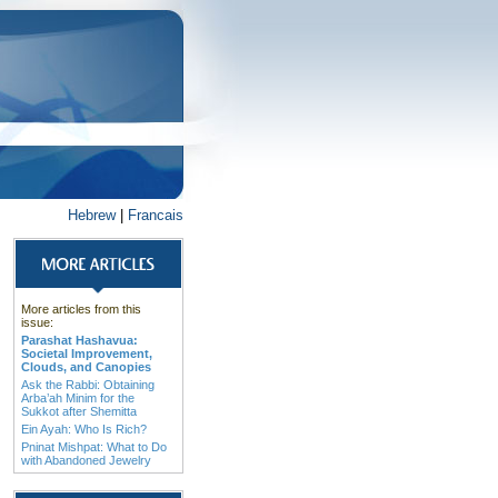
Hebrew
|
Francais
More articles from this
issue:
Parashat Hashavua:
Societal Improvement,
Clouds, and Canopies
Ask the Rabbi: Obtaining
Arba’ah Minim for the
Sukkot after Shemitta
Ein Ayah: Who Is Rich?
Pninat Mishpat: What to Do
with Abandoned Jewelry