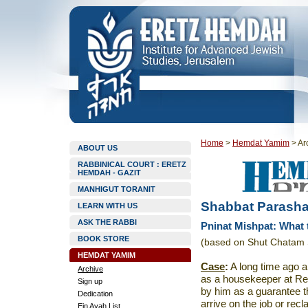
Home
>
Hemdat Yamim
>
Ar
ABOUT US
RABBINICAL COURT : ERETZ
HEMDAH - GAZIT
MANHIGUT TORANIT
Shabbat Parasha
LEARN WITH US
ASK THE RABBI
Pninat Mishpat: What
BOOK STORE
(based on Shut Chatam 
HEMDAT YAMIM
Case
:
A long time ago a
Archive
as a housekeeper at Re
Sign up
by him as a guarantee th
Dedication
arrive on the job or rec
Ein Ayah List