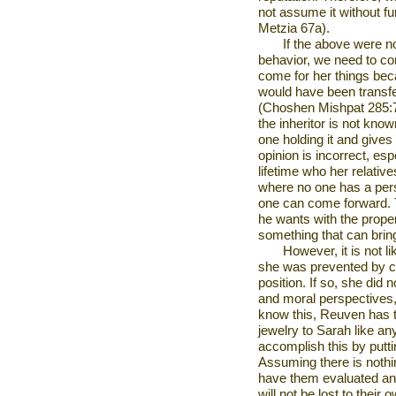
not assume it without fu
Metzia 67a).
If the above were n
behavior, we need to con
come for her things bec
would have been transfe
(Choshen Mishpat 285:7) 
the inheritor is not kno
one holding it and gives 
opinion is incorrect, es
lifetime who her relative
where no one has a pers
one can come forward. 
he wants with the property
something that can brin
However, it is not li
she was prevented by 
position. If so, she did
and moral perspectives,
know this, Reuven has t
jewelry to Sarah like a
accomplish this by putt
Assuming there is nothing
have them evaluated and
will not be lost to thei