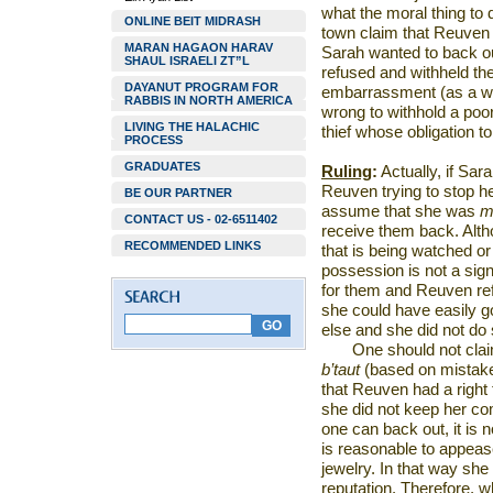
what the moral thing to 
ONLINE BEIT MIDRASH
town claim that Reuven d
MARAN HAGAON HARAV
Sarah wanted to back o
SHAUL ISRAELI ZT”L
refused and withheld the 
DAYANUT PROGRAM FOR
embarrassment (as a work
RABBIS IN NORTH AMERICA
wrong to withhold a poo
LIVING THE HALACHIC
thief whose obligation to
PROCESS
GRADUATES
Ruling
:
Actually, if Sara
Reuven trying to stop he
BE OUR PARTNER
assume that she was
m
CONTACT US - 02-6511402
receive them back. Alth
RECOMMENDED LINKS
that is being watched or
possession is not a sig
for them and Reuven ref
she could have easily g
else and she did not d
One should not clai
b’taut
(based on mistaken
that Reuven had a right 
she did not keep her c
one can back out, it is n
is reasonable to appeas
jewelry. In that way she
reputation. Therefore, 