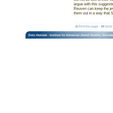
argue with this suggesti
Reuven can keep the jewe
them out in a way that 
Print this page
Send t
Eretz Hemdah - Institute for Advanced Jewish Studies, Jerusal