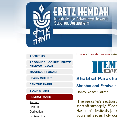
Home
>
Hemdat Yamim
>
Ar
ABOUT US
RABBINICAL COURT : ERETZ
HEMDAH - GAZIT
MANHIGUT TORANIT
Shabbat Parasha
LEARN WITH US
ASK THE RABBI
Shabbat and Festivals
BOOK STORE
Harav Yosef Carmel
HEMDAT YAMIM
The
parasha
’s section 
Archive
start off strangely. “Spe
Sign up
Hashem’s festivals (
mo
Dedication
you shall set as holy co
Ein Ayah List