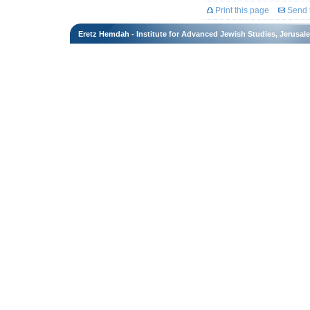
Print this page
Send t
Eretz Hemdah - Institute for Advanced Jewish Studies, Jerusal