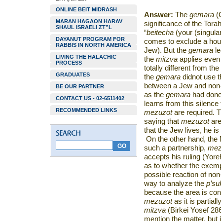
ONLINE BEIT MIDRASH
Answer:
The
gemara
(C
MARAN HAGAON HARAV
significance of the Torah
SHAUL ISRAELI ZT”L
“
beitecha
(your (singular
DAYANUT PROGRAM FOR
comes to exclude a hou
RABBIS IN NORTH AMERICA
Jew). But the
gemara
le
LIVING THE HALACHIC
the
mitzva
applies even
PROCESS
totally different from t
GRADUATES
the
gemara
didnot use t
between a Jew and non-
BE OUR PARTNER
as the
gemara
had done 
CONTACT US - 02-6511402
learns from this silence 
RECOMMENDED LINKS
mezuzot
are required. 
saying that
mezuzot
are
that the Jew lives, he is
On the other hand, the 
such a partnership,
mez
accepts his ruling (Yo
as to whether the exemp
possible reaction of no
way to analyze the
p’s
because the area is con
mezuzot
as it is partia
mitzva
(Birkei Yosef 28
mention the matter, but