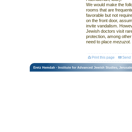
We would make the follow
rooms that are frequent
favorable but not require
on the front door, assumi
invite vandalism. Howev
Jewish doctors visit rar
protection, among other 
need to place
mezuzot.
Print this page
Send t
Eretz Hemdah - Institute for Advanced Jewish Studies, Jerusal