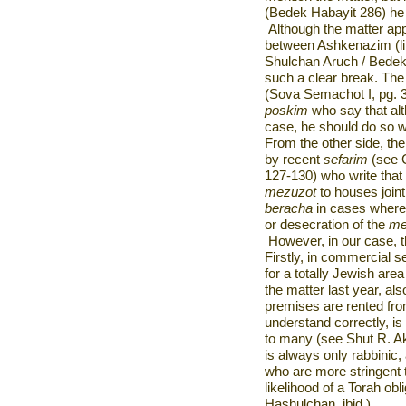
(Bedek Habayit 286) he 
Although the matter ap
between Ashkenazim (li
Shulchan Aruch / Bedek 
such a clear break. The 
(Sova Semachot I, pg. 
poskim
who say that al
case, he should do so w
From the other side, th
by recent
sefarim
(see C
127-130) who write tha
mezuzot
to houses join
beracha
in cases where t
or desecration of the
me
However, in our case, th
Firstly, in commercial se
for a totally Jewish are
the matter last year, a
premises are rented from
understand correctly, is
to many (see Shut R. Aki
is always only rabbinic,
who are more stringent 
likelihood of a Torah ob
Hashulchan, ibid.).