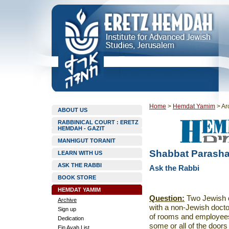
Home
>
Hemdat Yamim
>
Ar
ABOUT US
RABBINICAL COURT : ERETZ
HEMDAH - GAZIT
MANHIGUT TORANIT
Shabbat Parasha
LEARN WITH US
ASK THE RABBI
Ask the Rabbi
BOOK STORE
HEMDAT YAMIM
Question:
Two Jewish d
Archive
with a non-Jewish doct
Sign up
of rooms and employees,
Dedication
some or all of the doors
Ein Ayah List