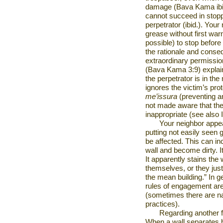
damage (Bava Kama ibid
cannot succeed in stopp
perpetrator (ibid.). Your
grease without first war
possible) to stop before
the rationale and consequ
extraordinary permissi
(Bava Kama 3:9) explains
the perpetrator is in the
ignores the victim’s pro
me’issura
(preventing an
not made aware that they
inappropriate (see also
Your neighbor appe
putting not easily seen 
be affected. This can i
wall and become dirty. I
It apparently stains the 
themselves, or they just
the mean building.” In ge
rules of engagement are
(sometimes there are na
practices).
Regarding another 
When a wall separates b