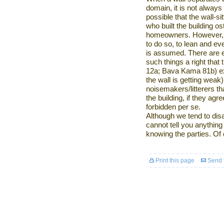
domain, it is not always 
possible that the wall-s
who built the building ost
homeowners. However, i
to do so, to lean and ev
is assumed. There are 
such things a right tha
12a; Bava Kama 81b) exc
the wall is getting weak)
noisemakers/litterers that
the building, if they agr
forbidden per se.
Although we tend to dis
cannot tell you anything
knowing the parties. Of 
Print this page
Send t