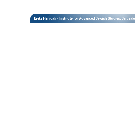
Eretz Hemdah - Institute for Advanced Jewish Studies, Jerusal