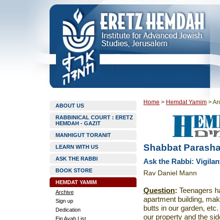
Home
>
Hemdat Yamim
>
Ar
ABOUT US
RABBINICAL COURT : ERETZ
HEMDAH - GAZIT
MANHIGUT TORANIT
Shabbat Parasha
LEARN WITH US
ASK THE RABBI
Ask the Rabbi: Vigila
BOOK STORE
Rav Daniel Mann
HEMDAT YAMIM
Question
:
Teenagers ha
Archive
apartment building, mak
Sign up
butts in our garden, etc
Dedication
our property and the s
Ein Ayah List