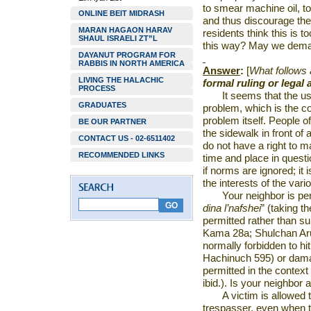
to smear machine oil, to
ONLINE BEIT MIDRASH
and thus discourage their
MARAN HAGAON HARAV
residents think this is t
SHAUL ISRAELI ZT”L
this way? May we dema
DAYANUT PROGRAM FOR
RABBIS IN NORTH AMERICA
Answer
:
[
What follows
LIVING THE HALACHIC
formal ruling or legal 
PROCESS
It seems that the u
GRADUATES
problem, which is the co
problem itself. People 
BE OUR PARTNER
the sidewalk in front of
CONTACT US - 02-6511402
do not have a right to ma
RECOMMENDED LINKS
time and place in questio
if norms are ignored; it 
the interests of the vari
Your neighbor is p
dina l’nafshei
” (taking t
permitted rather than su
Kama 28a; Shulchan Aruc
normally forbidden to h
Hachinuch 595) or damag
permitted in the context
ibid.). Is your neighbor 
A victim is allowed 
trespasser, even when th