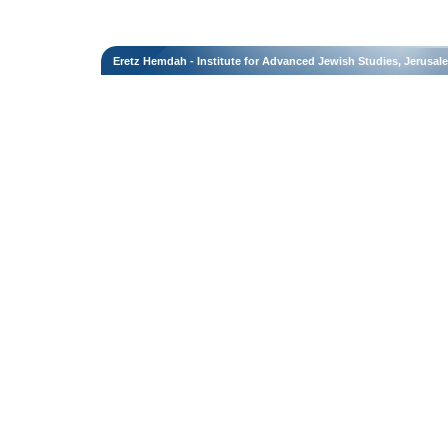
Eretz Hemdah - Institute for Advanced Jewish Studies, Jerusal