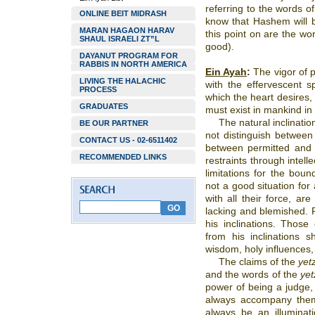
referring to the words o
ONLINE BEIT MIDRASH
know that Hashem will br
MARAN HAGAON HARAV
this point on are the wo
SHAUL ISRAELI ZT”L
good).
DAYANUT PROGRAM FOR
RABBIS IN NORTH AMERICA
Ein Ayah
:
The vigor of ph
LIVING THE HALACHIC
with the effervescent s
PROCESS
which the heart desires, 
GRADUATES
must exist in mankind in
The natural inclinati
BE OUR PARTNER
not distinguish betwee
CONTACT US - 02-6511402
between permitted and 
RECOMMENDED LINKS
restraints through intell
limitations for the bound
not a good situation for a
with all their force, ar
lacking and blemished. 
his inclinations. Those
from his inclinations
wisdom, holy influences, 
The claims of the
yet
and the words of the
yet
power of being a judge,
always accompany them.
always be an illuminat