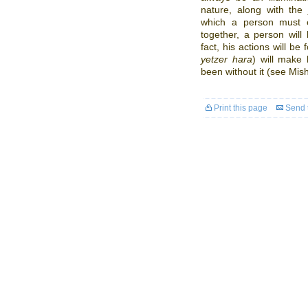
nature, along with th
which a person must e
together, a person will 
fact, his actions will be
yetzer hara
) will make
been without it (see Mish
Print this page
Send t