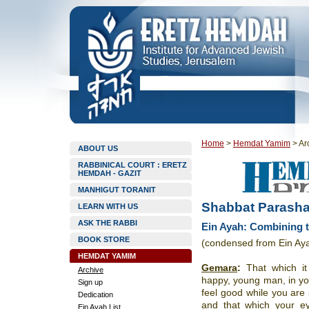
Home
>
Hemdat Yamim
>
Ar
ABOUT US
RABBINICAL COURT : ERETZ
HEMDAH - GAZIT
MANHIGUT TORANIT
Shabbat Parasha
LEARN WITH US
ASK THE RABBI
Ein Ayah: Combining t
BOOK STORE
(condensed from Ein Ay
HEMDAT YAMIM
Gemara
:
That which it
Archive
happy, young man, in yo
Sign up
feel good while you are 
Dedication
and that which your e
Ein Ayah List