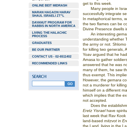
get to this week.
ONLINE BEIT MIDRASH
Many people in Israe
MARAN HAGAON HARAV
successfully integrate se
SHAUL ISRAELI ZT”L
In metaphorical terms, w
DAYANUT PROGRAM FOR
the two flames can be c
RABBIS IN NORTH AMERICA
Divine Presence dwells in
LIVING THE HALACHIC
An interesting
gema
PROCESS
understanding whether T
GRADUATES
the army or not. Shlomo
for killing two general
BE OUR PARTNER
Yoav argued that he ha
CONTACT US - 02-6511402
Amasa to gather soldier
RECOMMENDED LINKS
answered that he was no
many of them, he saw th
thus exempt. This implie
However, the
gemara
co
not a murderer for killi
himself on a different m
which implies that the e
not accepted.
Does the establishm
Eretz Yisrael
have spirit
last week that Rav Kook e
land-based
mitzvot
in
Er
the Land, living in the L