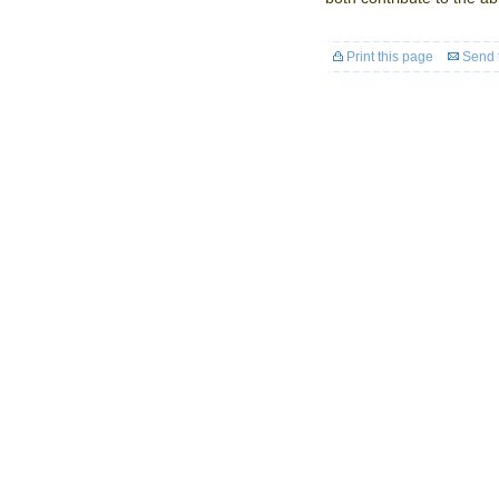
Print this page
Send t