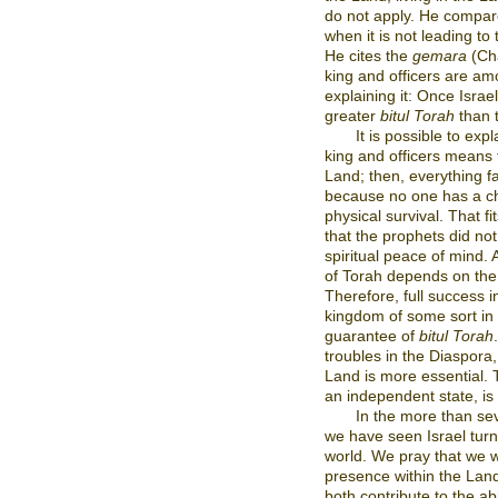
do not apply. He compares
when it is not leading to 
He cites the
gemara
(Ch
king and officers are am
explaining it: Once Israe
greater
bitul Torah
than t
It is possible to exp
king and officers means t
Land; then, everything fa
because no one has a ch
physical survival. That fi
that the prophets did not
spiritual peace of mind.
of Torah depends on the u
Therefore, full success 
kingdom of some sort in 
guarantee of
bitul Torah
troubles in the Diaspora
Land is more essential. 
an independent state, is 
In the more than se
we have seen Israel turn 
world. We pray that we w
presence within the Land
both contribute to the abi