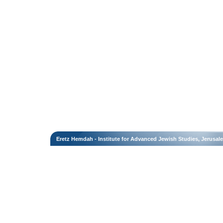
Eretz Hemdah - Institute for Advanced Jewish Studies, Jerusal