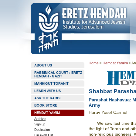
Home
>
Hemdat Yamim
>
Ar
ABOUT US
RABBINICAL COURT : ERETZ
HEMDAH - GAZIT
MANHIGUT TORANIT
Shabbat Parasha
LEARN WITH US
ASK THE RABBI
Parashat Hashavua: Mo
Army
BOOK STORE
Harav Yosef Carmel
HEMDAT YAMIM
Archive
We saw last time tha
Sign up
the light of Torah and o
Dedication
non-religious pioneers. W
Ein Ayah List