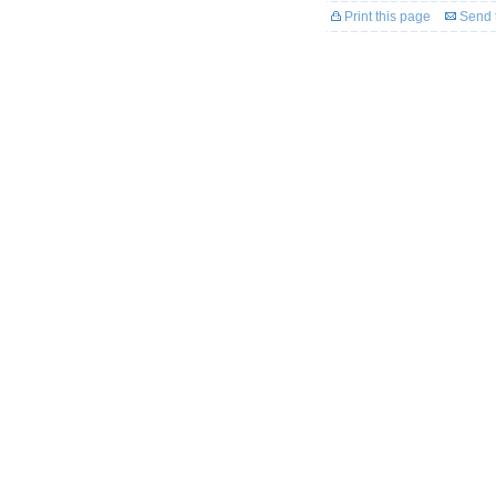
Print this page
Send t