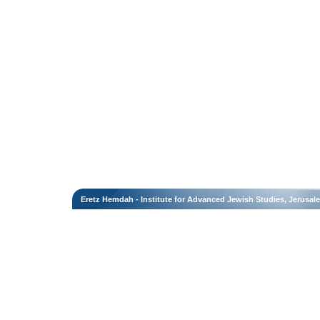
Eretz Hemdah - Institute for Advanced Jewish Studies, Jerusal