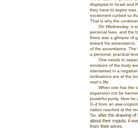
displayed to Israel and t
they have to aspire was,
excitement curbed so th
That is why the cordonin
On Wednesday, it wa
personal lives, and the fo
there was a glimpse of gr
toward his ascendance. 
of the ascendance. The f
a personal, practical leve
One needs to separ
emotions of the body and
intertwined in a negativ
inclinations are at the b
man’s life.
When one has the sep
expansion not be harmed,
powerful purity. Now he w
G-d from an awe-inspirin
nation reached at the rev
So, after the drawing of
about their
segula
, it w
from their wives.