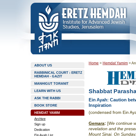
Home
>
Hemdat Yamim
>
Ar
ABOUT US
RABBINICAL COURT : ERETZ
HEMDAH - GAZIT
MANHIGUT TORANIT
Shabbat Parasha
LEARN WITH US
ASK THE RABBI
Ein Ayah: Caution bet
Inspiration
BOOK STORE
(condensed from Ein Ay
HEMDAT YAMIM
Archive
Gemara
:
[
We continue w
Sign up
revelation and the pres
Dedication
Mount Sinai. On Sunday, 
Ein Ayah List