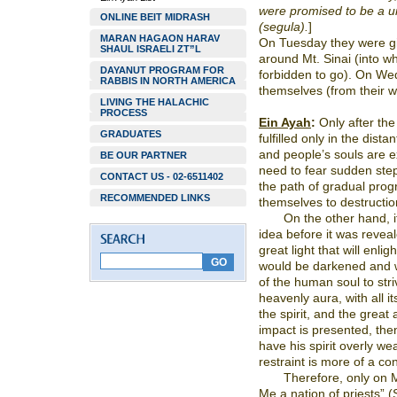
were promised to be a un
ONLINE BEIT MIDRASH
(segula).
]
MARAN HAGAON HARAV
On Tuesday they were g
SHAUL ISRAELI ZT”L
around Mt. Sinai (into w
DAYANUT PROGRAM FOR
forbidden to go). On Wed
RABBIS IN NORTH AMERICA
themselves (from their w
LIVING THE HALACHIC
PROCESS
Ein Ayah
:
Only after the 
GRADUATES
fulfilled only in the distan
and people’s souls are ex
BE OUR PARTNER
need to fear sudden ste
CONTACT US - 02-6511402
the path of gradual prog
RECOMMENDED LINKS
themselves to destruction
On the other hand, i
idea before it was reveal
great light that will enl
would be darkened and wo
of the human soul to stri
heavenly aura, with all it
the spirit, and the great 
impact is presented, then
have his spirit overly we
restraint is more of a co
Therefore, only on M
Me a nation of priests” (