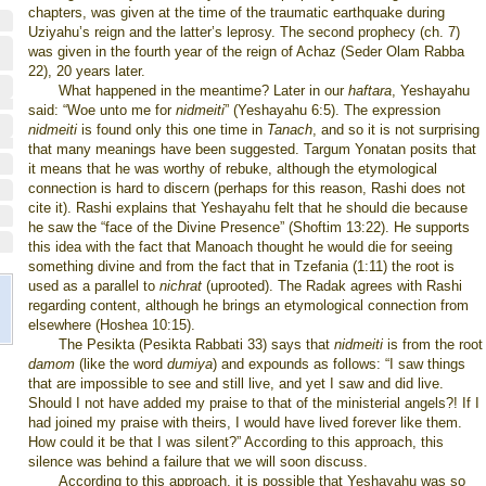
chapters, was given at the time of the traumatic earthquake during
Uziyahu’s reign and the latter’s leprosy. The second prophecy (ch. 7)
was given in the fourth year of the reign of Achaz (Seder Olam Rabba
22), 20 years later.
What happened in the meantime? Later in our
haftara
, Yeshayahu
said: “Woe unto me for
nidmeiti
” (Yeshayahu 6:5). The expression
nidmeiti
is found only this one time in
Tanach
, and so it is not surprising
that many meanings have been suggested. Targum Yonatan posits that
it means that he was worthy of rebuke, although the etymological
connection is hard to discern (perhaps for this reason, Rashi does not
cite it). Rashi explains that Yeshayahu felt that he should die because
he saw the “face of the Divine Presence” (Shoftim 13:22). He supports
this idea with the fact that Manoach thought he would die for seeing
something divine and from the fact that in Tzefania (1:11) the root is
used as a parallel to
nichrat
(uprooted). The Radak agrees with Rashi
regarding content, although he brings an etymological connection from
elsewhere (Hoshea 10:15).
The Pesikta (Pesikta Rabbati 33) says that
nidmeiti
is from the root
damom
(like the word
dumiya
) and expounds as follows: “I saw things
that are impossible to see and still live, and yet I saw and did live.
Should I not have added my praise to that of the ministerial angels?! If I
had joined my praise with theirs, I would have lived forever like them.
How could it be that I was silent?” According to this approach, this
silence was behind a failure that we will soon discuss.
According to this approach, it is possible that Yeshayahu was so