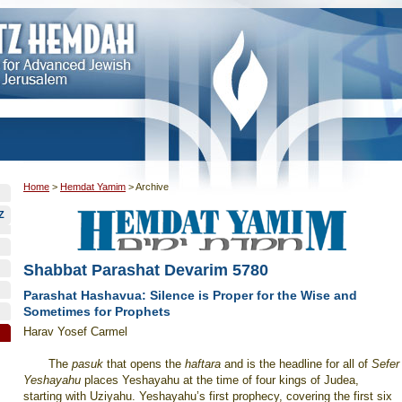
Home
>
Hemdat Yamim
>
Archive
Z
Shabbat Parashat Devarim 5780
Parashat Hashavua: Silence is Proper for the Wise and
Sometimes for Prophets
Harav Yosef Carmel
The
pasuk
that opens the
haftara
and is the headline for all of
Sefer
Yeshayahu
places Yeshayahu at the time of four kings of Judea,
starting with Uziyahu. Yeshayahu’s first prophecy, covering the first six