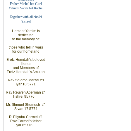
Esther Michal bat
Gitel
Yehudit Sarah bat
Rachel
Together with
all
cholei
Yisrael
Hemdat Yamim is
dedicated
to the memory of
:
those who fell
in wars
for our homeland
Eretz Hemdah's beloved
friends
and Members of
Eretz Hemdah's Amutah
Rav Shlomo Merzel z”l
Iyar 10 5771
Rav Reuven Aberman z"l
Tishrei 9
5776
Mr. Shmuel Shemesh z"l
Sivan 17 5774
R' Eliyahu Carmel z"l
Rav Carmel's father
Iyar 8
5776