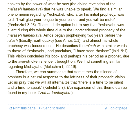
shaken by the power of what he saw (the divine revelation of the
ma’aseh hamerkava
)
that he was unable to speak. We find a similar
phenomenon regarding Yechezkel, who, after his initial prophecy, was
told: “I will glue your tongue to your pallet, and you will be mute”
(Yechezkel 3:26). There is little option but to say that Yeshayahu was
silent during this whole time due to the unprecedented prophecy of the
ma’aseh hamerkava
. Amos began prophesying two years before the
ra’ash
(literally, earthquake) (see Amos 1:1), and almost his whole
prophecy was focused on it. He describes the
ra’ash
with similar words
to those of Yeshayahu, and proclaims, “I have seen Hashem” (ibid. 9:1).
This vision concludes his book and perhaps his period as a prophet, due
to the awe-stricken silence it brought on. We find something similar
regarding Michayahu (Melachim I, 22:19).
Therefore, we can summarize that sometimes the silence of
prophets is a natural response to the loftiness of their prophetic vision.
Let us pray that we will all internalize that “there is a time to be silent
and a time to speak” (Kohelet 3:7). (An expansion of this theme can be
found in my book
Tzofnat Yeshayahu
.)
Print this page
Send to friend
Top of page