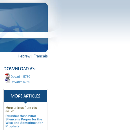
Hebrew
|
Francais
Devarim 5780
Devarim 5780
More articles from this
issue:
Parashat Hashavua:
Silence is Proper for the
Wise and Sometimes for
Prophets