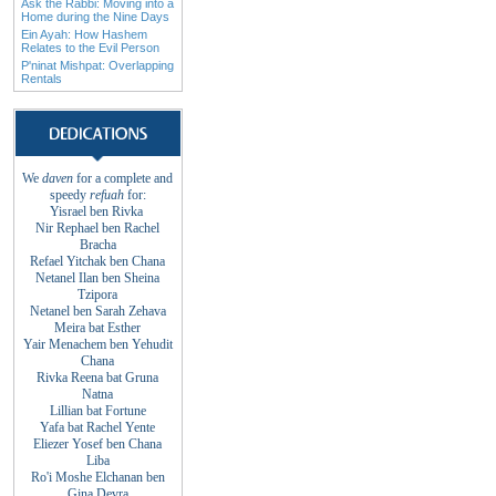
Ask the Rabbi: Moving into a
Home during the Nine Days
Ein Ayah: How Hashem
Relates to the Evil Person
P'ninat Mishpat: Overlapping
Rentals
We
daven
for a complete and
speedy
refuah
for
:
Yisrael ben Rivka
Nir Rephael ben Rachel
Bracha
Refael Yitchak
ben
Chana
Netanel Ilan ben
Sheina
Tzipora
Netanel ben Sarah
Zehava
Meira bat
Esther
Yair Menachem ben
Yehudit
Chana
Rivka Reena bat
Gruna
Natna
Lillian bat
Fortune
Yafa bat Rachel
Yente
Eliezer Yosef ben
Chana
Liba
Ro'i Moshe Elchanan
ben
Gina
Devra