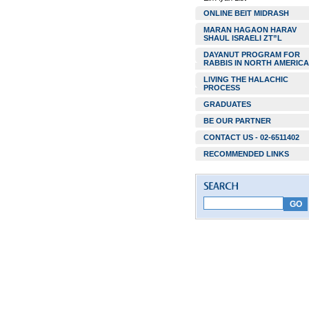
ONLINE BEIT MIDRASH
MARAN HAGAON HARAV
SHAUL ISRAELI ZT”L
DAYANUT PROGRAM FOR
RABBIS IN NORTH AMERICA
LIVING THE HALACHIC
PROCESS
GRADUATES
BE OUR PARTNER
CONTACT US - 02-6511402
RECOMMENDED LINKS