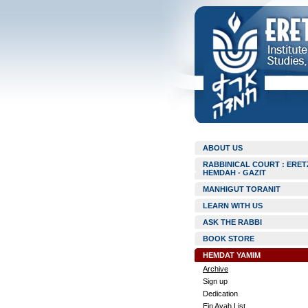
ABOUT US
RABBINICAL COURT : ERET
HEMDAH - GAZIT
MANHIGUT TORANIT
LEARN WITH US
ASK THE RABBI
BOOK STORE
HEMDAT YAMIM
Archive
Sign up
Dedication
Ein Ayah List