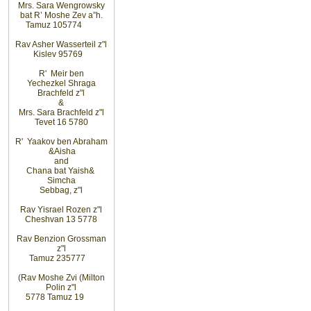
Mrs. Sara Wengrowsky
bat R’ Moshe Zev a”h
.
Tamuz 10
5774
Rav Asher Wasserteil z"l
Kislev 9
5769
R' Meir ben
Yechezkel Shraga
Brachfeld z"l
&
Mrs. Sara Brachfeld z"l
Tevet 16 5780
R' Yaakov ben Abraham
&
Aisha
and
Chana bat Yaish
&
Simcha
Sebbag, z"l
Rav Yisrael Rozen z"l
Cheshvan 13 5778
Rav Benzion Grossman
z"l
Tamuz 23
5777
(Rav Moshe Zvi (Milton
Polin z"l
5778 Tamuz 19