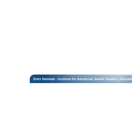
Eretz Hemdah - Institute for Advanced Jewish Studies, Jerusal