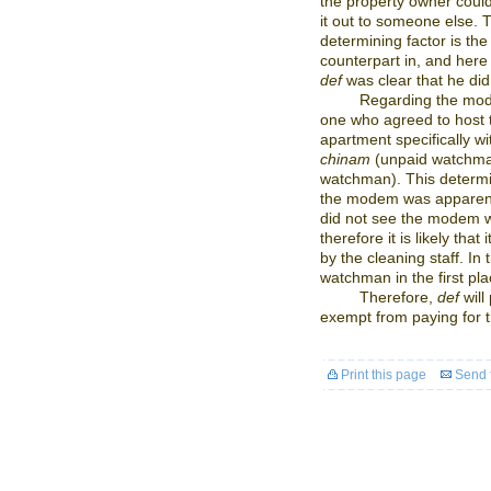
the property owner could
it out to someone else. 
determining factor is the
counterpart in, and her
def
was clear that he did
Regarding the mode
one who agreed to host
apartment specifically w
chinam
(unpaid watchma
watchman). This determi
the modem was apparent
did not see the modem w
therefore it is likely that
by the cleaning staff. In
watchman in the first pla
Therefore,
def
will
exempt from paying for
Print this page
Send t