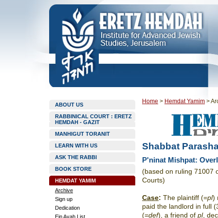
Home
>
Hemdat Yamim
>
Ar
ABOUT US
RABBINICAL COURT : ERETZ
HEMDAH - GAZIT
MANHIGUT TORANIT
Shabbat Parasha
LEARN WITH US
ASK THE RABBI
P'ninat Mishpat: Over
BOOK STORE
(based on ruling 71007 
Courts)
HEMDAT YAMIM
Archive
Case
:
The plaintiff (=
pl
)
Sign up
paid the landlord in ful
Dedication
(=
def
), a friend of
pl
, de
Ein Ayah List