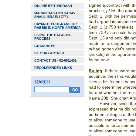
signed a contract with th
ONLINE BEIT MIDRASH
practice,
pl
left the apar
MARAN HAGAON HARAV
Sept. 1, with the permiss
SHAUL ISRAELI ZT”L
had argued in advance 
DAYANUT PROGRAM FOR
Sept. 1 (1,750 shekels),
RABBIS IN NORTH AMERICA
time.
Def
also could have
LIVING THE HALACHIC
Sept. 15 and only did no
PROCESS
made an arrangement wit
GRADUATES
pl
had gotten
def
’s perm
BE OUR PARTNER
shekels) in the apartment
found now.
CONTACT US - 02-6511402
RECOMMENDED LINKS
Ruling
:
If there were no
advance, then this woul
lives in his friend’s ho
had to determine whether
for and whether the reci
Kama 20b; Shulchan Aru
However, since th
expressed that he did no
pertinent ruling is of t
to allow someone to use h
possible to force someon
to allow someone to use 