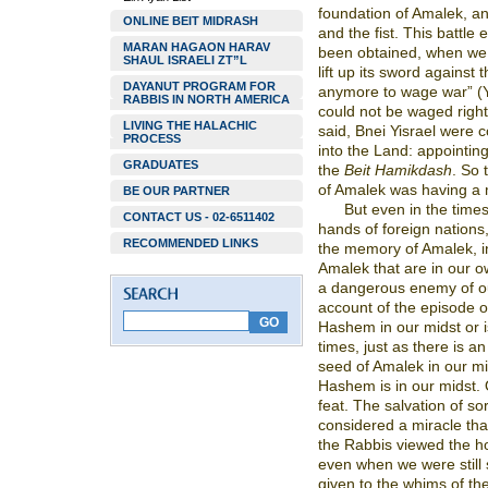
foundation of Amalek, an
ONLINE BEIT MIDRASH
and the fist. This battl
MARAN HAGAON HARAV
been obtained, when we g
SHAUL ISRAELI ZT”L
lift up its sword against 
DAYANUT PROGRAM FOR
anymore to wage war” (Ye
RABBIS IN NORTH AMERICA
could not be waged righ
LIVING THE HALACHIC
said, Bnei Yisrael wer
PROCESS
into the Land: appointin
GRADUATES
the
Beit Hamikdash
. So 
of Amalek was having a 
BE OUR PARTNER
But even in the times
CONTACT US - 02-6511402
hands of foreign nations,
RECOMMENDED LINKS
the memory of Amalek, in
Amalek that are in our o
a dangerous enemy of ou
account of the episode o
Hashem in our midst or is
times, just as there is an
seed of Amalek in our m
Hashem is in our midst. 
feat. The salvation of sort
considered a miracle that 
the Rabbis viewed the ho
even when we were still
given to the whims of the 