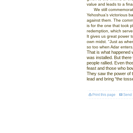
value and leads to a fina
We still commemorate
Yehoshua’s victorious bat
against them. The comme
is for the one that took p
redemption, which serves
It gives us great power 
own midst. “Just as when
so too when Adar enters,
That is what happened w
was installed. But ther
people rallied. Even th
feast and those who bow
They saw the power of t
lead and bring “the tosse
Print this page
Send t