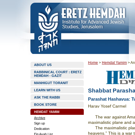
Home
>
Hemdat Yamim
>
Ar
ABOUT US
RABBINICAL COURT : ERETZ
HEMDAH - GAZIT
MANHIGUT TORANIT
Shabbat Parashat
LEARN WITH US
ASK THE RABBI
Parashat Hashavua: Tw
BOOK STORE
Harav Yosef Carmel
HEMDAT YAMIM
The war against Ama
Archive
maximalistic plane and a
Sign up
The maximalistic pla
Dedication
heavens.” This is a war t
Ein Ayah List