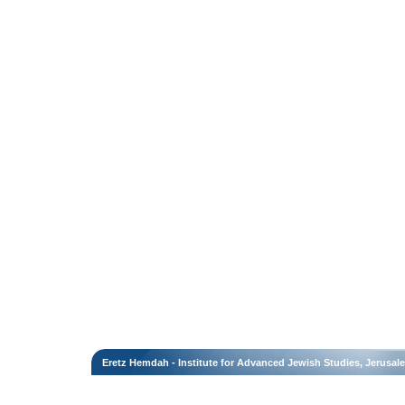
Eretz Hemdah - Institute for Advanced Jewish Studies, Jerusal