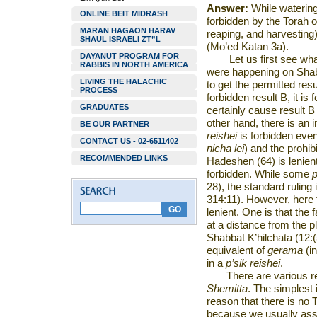
Answer
:
While watering 
ONLINE BEIT MIDRASH
forbidden by the Torah 
MARAN HAGAON HARAV
reaping, and harvesting)
SHAUL ISRAELI ZT”L
(Mo’ed Katan 3a).
DAYANUT PROGRAM FOR
Let us first see wh
RABBIS IN NORTH AMERICA
were happening on Shabb
LIVING THE HALACHIC
to get the permitted resul
PROCESS
forbidden result B, it is 
GRADUATES
certainly cause result B 
other hand, there is an 
BE OUR PARTNER
reishei
is forbidden even 
CONTACT US - 02-6511402
nicha lei
)
and the prohib
RECOMMENDED LINKS
Hadeshen (64) is lenien
forbidden. While some
28), the standard ruling
314:11). However, here 
lenient. One is that the 
at a distance from the p
Shabbat K’hilchata (12:(
equivalent of
gerama
(in
in a
p’sik reishei
.
There are various r
Shemitta
. The simplest 
reason that there is no T
because we usually as