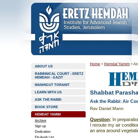
Home
>
Hemdat Yamim
>
Ar
ABOUT US
RABBINICAL COURT : ERETZ
HEMDAH - GAZIT
MANHIGUT TORANIT
Shabbat Parashat
LEARN WITH US
ASK THE RABBI
Ask the Rabbi: Air Co
BOOK STORE
Rav Daniel Mann
HEMDAT YAMIM
Question
:
In preparati
Archive
I reroute my air conditio
Sign up
an area around vegetat
Dedication
Ein Ayah List