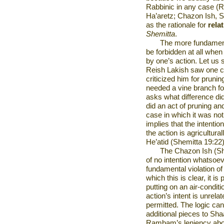
Rabbinic in any case (R
Ha’aretz; Chazon Ish, Shv
as the rationale for
relat
Shemitta
.
The more fundament
be forbidden at all when 
by one’s action. Let us s
Reish Lakish saw one cu
criticized him for pruni
needed a vine branch fo
asks what difference did
did an act of pruning an
case in which it was not
implies that the intenti
the action is agricultur
He’atid (Shemitta 19:22
The Chazon Ish (Shv
of no intention whatsoev
fundamental violation o
which this is clear, it is
putting on an air-conditi
action’s intent is unrelat
permitted. The logic ca
additional pieces to Shaa
Rambam’s leniency about 