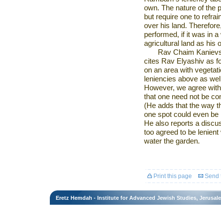
own. The nature of the p
but require one to refra
over his land. Therefore
performed, if it was in a
agricultural land as his o
Rav Chaim Kanievsk
cites Rav Elyashiv as fo
on an area with vegetati
leniencies above as well
However, we agree with 
that one need not be con
(He adds that the way t
one spot could even be 
He also reports a discu
too agreed to be lenient
water the garden.
Print this page
Send t
Eretz Hemdah - Institute for Advanced Jewish Studies, Jerusal