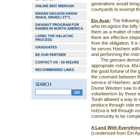
generations would bring
ONLINE BEIT MIDRASH
courtyards to exempt 
MARAN HAGAON HARAV
SHAUL ISRAELI ZT”L
Ein Ayah
:
The following 
DAYANUT PROGRAM FOR
who recognize the lofty 
RABBIS IN NORTH AMERICA
them as a matter of ro
LIVING THE HALACHIC
there are effective step
PROCESS
from the obligation. It i
GRADUATES
he serves Hashem with 
and performing the
mitz
BE OUR PARTNER
The
gemara
demons
CONTACT US - 02-6511402
appropriate
mitzva
.
Ma’
RECOMMENDED LINKS
the good fortune of the g
the covenant between the
service of Hashem, and 
Divine Wisdom saw to it th
volunteerism by those w
Torah allowed a way to 
produce through side en
mitzva
is felt through v
community to be comple
A Land With Everythin
(condensed from Ein Ay