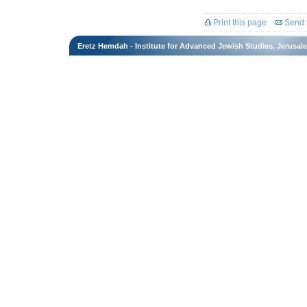
Print this page
Send t
Eretz Hemdah - Institute for Advanced Jewish Studies, Jerusal