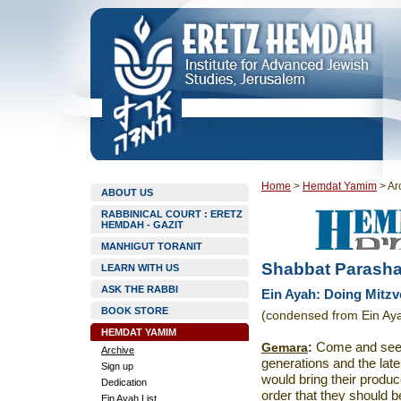
Home
>
Hemdat Yamim
>
Ar
ABOUT US
RABBINICAL COURT : ERETZ
HEMDAH - GAZIT
MANHIGUT TORANIT
Shabbat Parashat
LEARN WITH US
ASK THE RABBI
Ein Ayah: Doing Mitzvo
BOOK STORE
(condensed from Ein Aya
HEMDAT YAMIM
Gemara
:
Come and see t
Archive
generations and the late
Sign up
would bring their produc
Dedication
order that they should b
Ein Ayah List