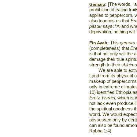
Gemara
:
[The words, “a 
prohibition of eating frui
applies to peppercorn, wh
also teaches us that
Ere
pasuk
says: “A land wher
deprivation, nothing will
Ein Ayah
:
This
gemara
(completeness) that
Ere
is that not only will the 
damage their true spirit
strength to their
shleimu
We are able to extra
Land from its physical 
makeup of peppercorns,
only in extreme climat
10) identifies
Ethiopia
as
Eretz Yisrael
, which is 
not lack even produce li
the spiritual goodness t
world. We would expect
possessed only by certa
can also be found amon
Rabba 1:4).